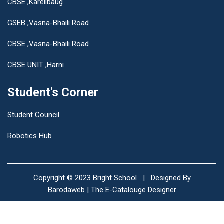
CBSE ,Karelibaug
GSEB ,Vasna-Bhaili Road
CBSE ,Vasna-Bhaili Road
CBSE UNIT ,Harni
Student's Corner
Student Council
Robotics Hub
Copyright © 2023
Bright School
| Designed By
Barodaweb | The E-Catalouge Designer