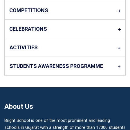
COMPETITIONS
CELEBRATIONS
ACTIVITIES
STUDENTS AWARENESS PROGRAMME
About Us
Bright School is one of the most prominent and leading
schools in Gujarat with a strength of more than 17000 students