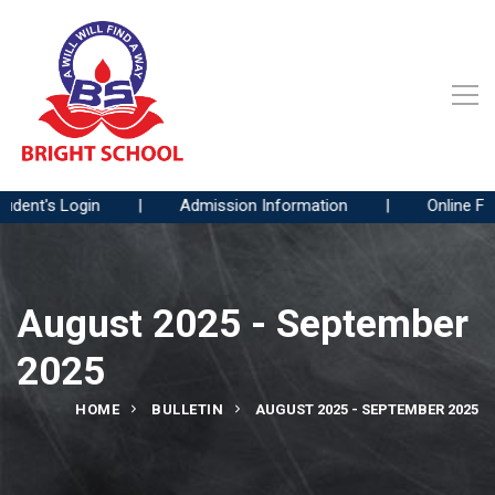
nt's Login
|
Admission Information
|
Online Fees 
August 2025 - September
2025
HOME
BULLETIN
AUGUST 2025 - SEPTEMBER 2025