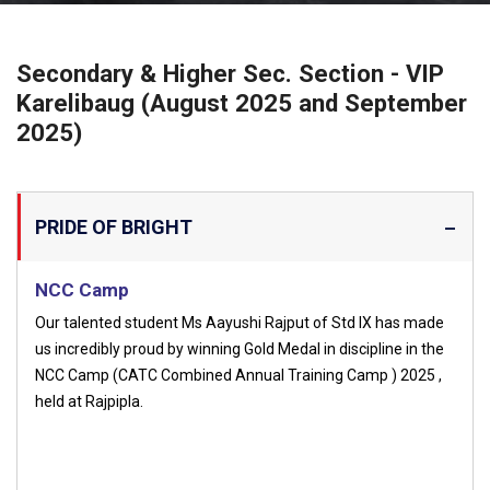
Secondary & Higher Sec. Section - VIP
Karelibaug (August 2025 and September
2025)
PRIDE OF BRIGHT
NCC Camp
Our talented student Ms Aayushi Rajput of Std IX has made
us incredibly proud by winning Gold Medal in discipline in the
NCC Camp (CATC Combined Annual Training Camp ) 2025 ,
held at Rajpipla.