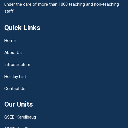
under the care of more than 1000 teaching and non-teaching
staff.
Quick Links
Home
About Us
Infrastructure
Holiday List
Contact Us
Our Units
GSEB ,Karelibaug