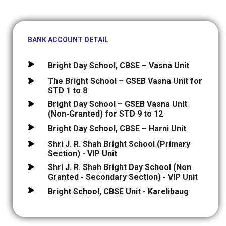
BANK ACCOUNT DETAIL
Bright Day School, CBSE – Vasna Unit
The Bright School – GSEB Vasna Unit for
STD 1 to 8
Bright Day School – GSEB Vasna Unit
(Non-Granted) for STD 9 to 12
Bright Day School, CBSE – Harni Unit
Shri J. R. Shah Bright School (Primary
Section) - VIP Unit
Shri J. R. Shah Bright Day School (Non
Granted - Secondary Section) - VIP Unit
Bright School, CBSE Unit - Karelibaug