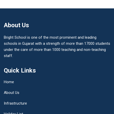
About Us
Bright School is one of the most prominent and leading
schools in Gujarat with a strength of more than 17000 students
under the care of more than 1000 teaching and non-teaching
staff.
Quick Links
Home
About Us
Infrastructure
Holiday List