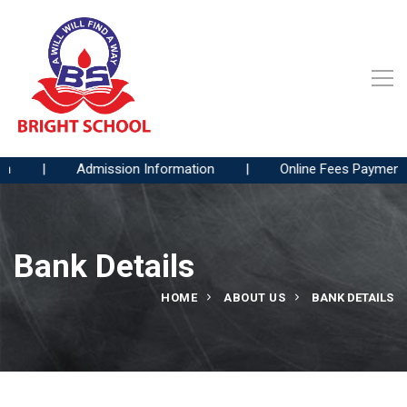
|
Admission Information
|
Online Fees Payment
Bank Details
HOME
ABOUT US
BANK DETAILS