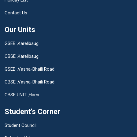
Contact Us
Our Units
GSEB ,Karelibaug
CBSE ,Karelibaug
GSEB ,Vasna-Bhaili Road
CBSE ,Vasna-Bhaili Road
CBSE UNIT ,Harni
Student's Corner
Student Council