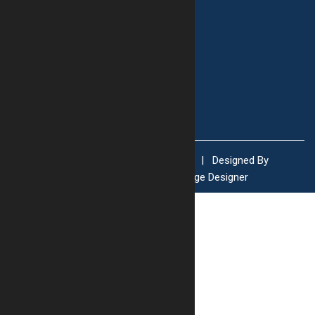
CBSE UNIT ,Harni
Student's Corner
Student Council
Robotics Hub
Copyright © 2023
Bright School
| Designed By
Barodaweb | The E-Catalouge Designer