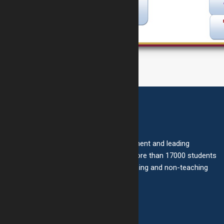
About Us
Bright School is one of the most prominent and leading
schools in Gujarat with a strength of more than 17000 students
under the care of more than 1000 teaching and non-teaching
staff.
Quick Links