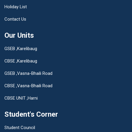
Holiday List
Contact Us
Our Units
GSEB ,Karelibaug
CBSE ,Karelibaug
GSEB ,Vasna-Bhaili Road
CBSE ,Vasna-Bhaili Road
CBSE UNIT ,Harni
Student's Corner
Student Council