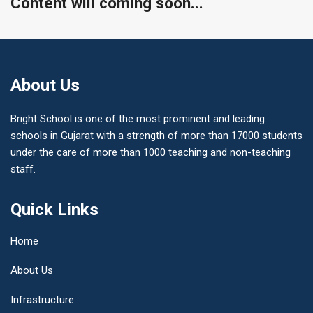
Content will coming soon...
About Us
Bright School is one of the most prominent and leading
schools in Gujarat with a strength of more than 17000 students
under the care of more than 1000 teaching and non-teaching
staff.
Quick Links
Home
About Us
Infrastructure