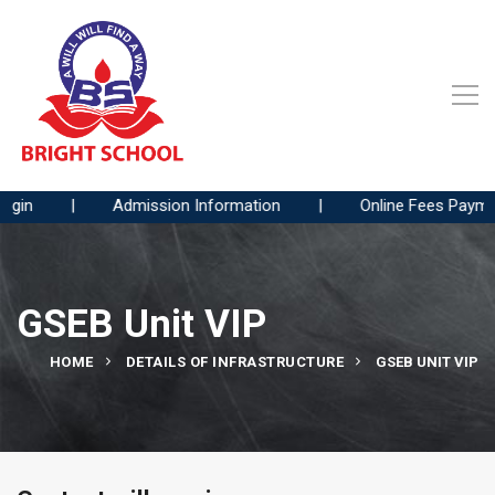
gin
|
Admission Information
|
Online Fees Paymen
GSEB Unit VIP
HOME
DETAILS OF INFRASTRUCTURE
GSEB UNIT VIP